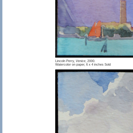
Lincoln Perry,
Venice
, 2000.
Watercolor on paper, 6 x 4 inches Sold