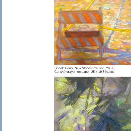
Lincoln Perry,
New Stories: Caution
, 2007.
ContÃ© crayon on paper, 25 x 19.5 inches