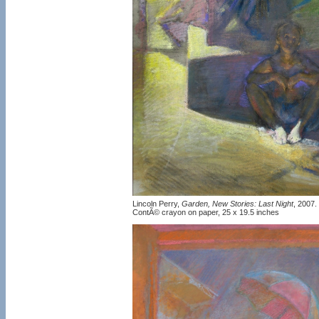
Lincoln Perry,
Garden, New Stories: Last Night
, 2007.
ContÃ© crayon on paper, 25 x 19.5 inches