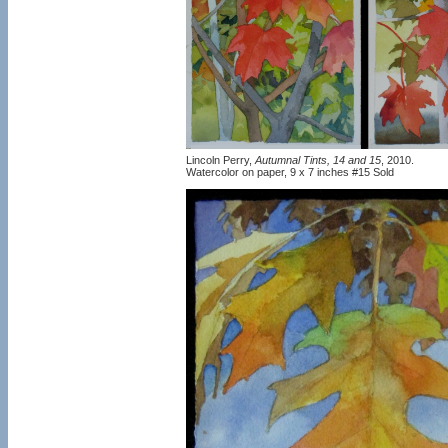
Lincoln Perry,
Autumnal Tints, 14 and 15
, 2010.
Watercolor on paper, 9 x 7 inches #15 Sold