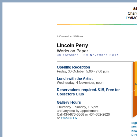
> Current exhibitions
Lincoln Perry
Works on Paper
30 October - 29 November 2015
Opening Reception
Friday, 30 October, 5:00 - 7:00 p.m.
Lunch with the Artist
Wednesday, 4 November, noon
Reservations required. $15, Free for
Collectors Club
Gallery Hours
Thursday – Sunday, 1-5 pm
and anytime by appointment.
Call 434-973-5566 or 434-882-2620
or
email us >
Sig
inv
new
Dire