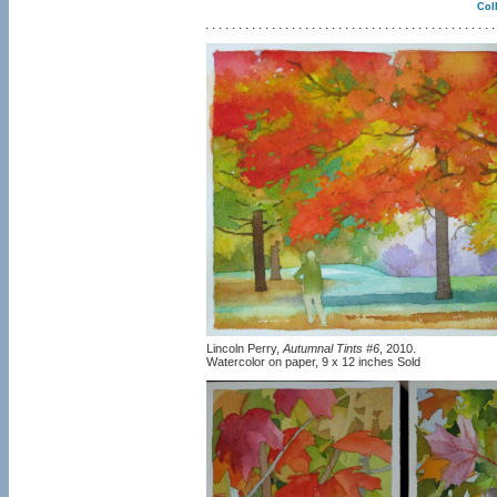
Coll
Lincoln Perry,
Autumnal Tints #6
, 2010.
Watercolor on paper, 9 x 12 inches Sold