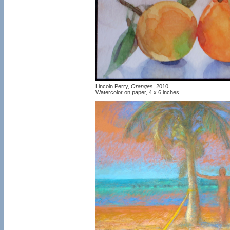
Lincoln Perry,
Oranges
, 2010.
Watercolor on paper, 4 x 6 inches