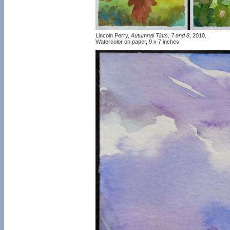
Lincoln Perry,
Autumnal Tints, 7 and 8
, 2010.
Watercolor on paper, 9 x 7 inches