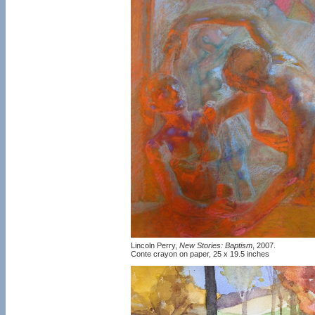
Lincoln Perry,
New Stories: Baptism
, 2007.
Conte crayon on paper, 25 x 19.5 inches