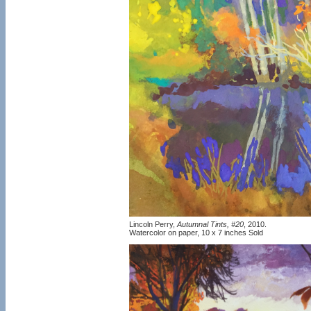
Lincoln Perry,
Autumnal Tints, #20
, 2010.
Watercolor on paper, 10 x 7 inches Sold