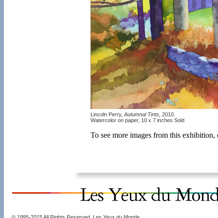
Lincoln Perry,
Autumnal Tints,
2010.
Watercolor on paper, 10 x 7 inches Sold
To see more images from this exhibition,
© 1995-2015 All Rights Reserved. Les Yeux du Monde