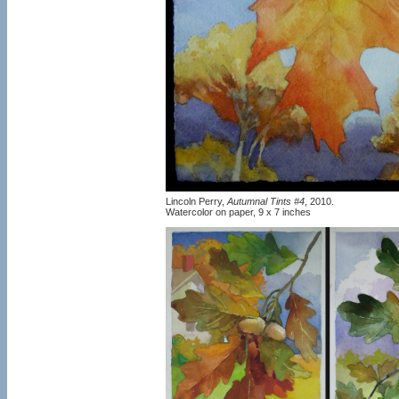
Lincoln Perry,
Autumnal Tints #4
, 2010.
Watercolor on paper, 9 x 7 inches