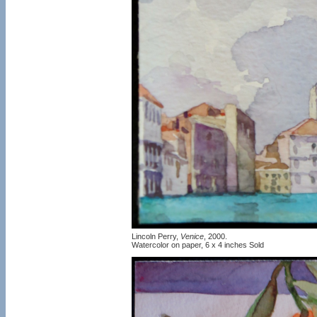
Lincoln Perry,
Venice
, 2000.
Watercolor on paper, 6 x 4 inches Sold