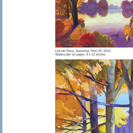
Lincoln Perry,
Autumnal Tints #5
, 2010.
Watercolor on paper, 9 x 12 inches