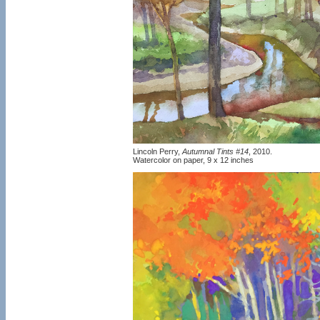
Lincoln Perry,
Autumnal Tints #14
, 2010.
Watercolor on paper, 9 x 12 inches